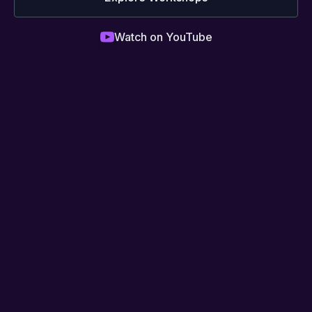
Watch on YouTube