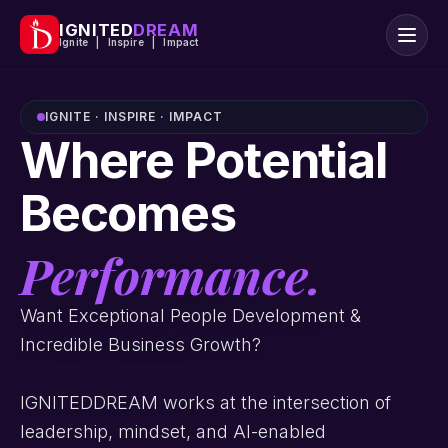
IGNITED
DREAM
Ignite | Inspire | Impact
IGNITE · INSPIRE · IMPACT
Where Potential
Becomes
Performance.
Want Exceptional People Development &
Incredible Business Growth?
IGNITEDDREAM works at the intersection of
leadership, mindset, and AI-enabled