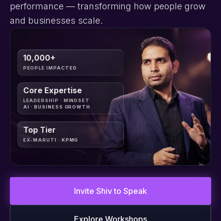
performance — transforming how people grow
and businesses scale.
10,000+
PEOPLE IMPACTED
Core Expertise
LEADERSHIP · MINDSET
AI · BUSINESS GROWTH
Top Tier
EX-MARUTI · KPMG
Invite Shiv to Speak
Explore Workshops