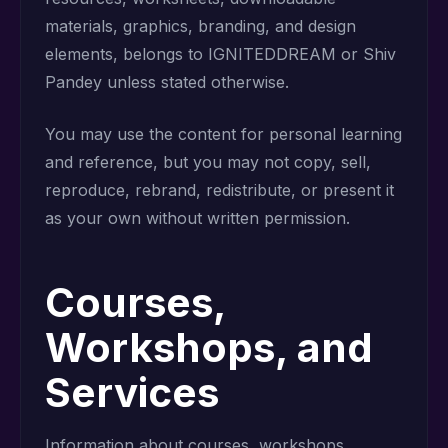
materials, graphics, branding, and design
elements, belongs to IGNITEDDREAM or Shiv
Pandey unless stated otherwise.
You may use the content for personal learning
and reference, but you may not copy, sell,
reproduce, rebrand, redistribute, or present it
as your own without written permission.
Courses,
Workshops, and
Services
Information about courses, workshops,