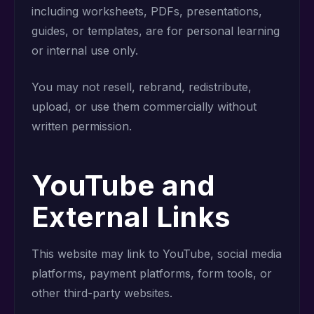
including worksheets, PDFs, presentations,
guides, or templates, are for personal learning
or internal use only.
You may not resell, rebrand, redistribute,
upload, or use them commercially without
written permission.
YouTube and
External Links
This website may link to YouTube, social media
platforms, payment platforms, form tools, or
other third-party websites.