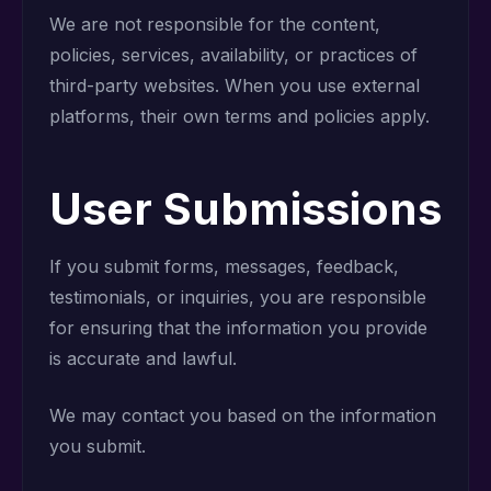
We are not responsible for the content,
policies, services, availability, or practices of
third-party websites. When you use external
platforms, their own terms and policies apply.
User Submissions
If you submit forms, messages, feedback,
testimonials, or inquiries, you are responsible
for ensuring that the information you provide
is accurate and lawful.
We may contact you based on the information
you submit.