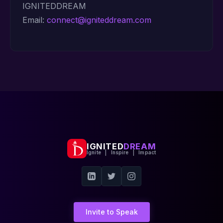
IGNITEDDREAM
Email:
connect@igniteddream.com
IGNITED
DREAM
Ignite | Inspire | Impact
Invite to Speak