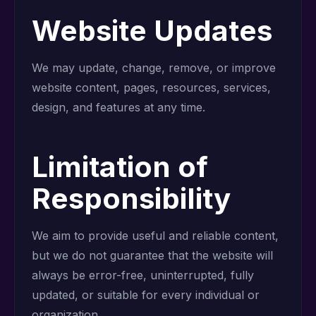
Website Updates
We may update, change, remove, or improve
website content, pages, resources, services,
design, and features at any time.
Limitation of
Responsibility
We aim to provide useful and reliable content,
but we do not guarantee that the website will
always be error-free, uninterrupted, fully
updated, or suitable for every individual or
organization.