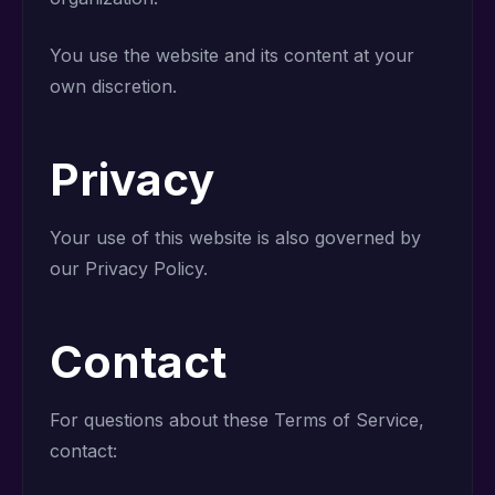
You use the website and its content at your
own discretion.
Privacy
Your use of this website is also governed by
our Privacy Policy.
Contact
For questions about these Terms of Service,
contact: