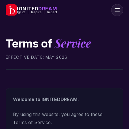
IGNITED
DREAM
Ignite | Inspire | Impact
Service
Terms of
EFFECTIVE DATE: MAY 2026
Welcome to IGNITEDDREAM.
By using this website, you agree to these
Terms of Service.