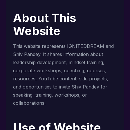
About This
Website
This website represents IGNITEDDREAM and
Shiv Pandey. It shares information about
leadership development, mindset training,
corporate workshops, coaching, courses,
resources, YouTube content, side projects,
and opportunities to invite Shiv Pandey for
speaking, training, workshops, or
collaborations.
Use of Website