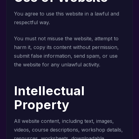
You agree to use this website in a lawful and
respectful way.
You must not misuse the website, attempt to
harm it, copy its content without permission,
submit false information, send spam, or use
the website for any unlawful activity.
Intellectual
Property
All website content, including text, images,
videos, course descriptions, workshop details,
resources, worksheets, downloadable