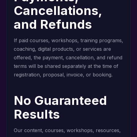
Cancellations,
and Refunds
If paid courses, workshops, training programs,
coaching, digital products, or services are
offered, the payment, cancellation, and refund
terms will be shared separately at the time of
registration, proposal, invoice, or booking.
No Guaranteed
Results
Our content, courses, workshops, resources,