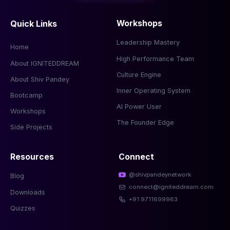
Quick Links
Workshops
Leadership Mastery
Home
High Performance Team
About IGNITEDDREAM
Culture Engine
About Shiv Pandey
Inner Operating System
Bootcamp
AI Power User
Workshops
The Founder Edge
Side Projects
Resources
Connect
@shivpandeynetwork
Blog
connect@igniteddream.com
Downloads
+91 9711699963
Quizzes