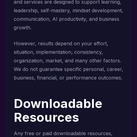
and services are designed to support learning,
leadership, self-mastery, mindset development,
communication, AI productivity, and business
growth.
However, results depend on your effort,
situation, implementation, consistency,
organization, market, and many other factors.
We do not guarantee specific personal, career,
business, financial, or performance outcomes.
Downloadable
Resources
Any free or paid downloadable resources,