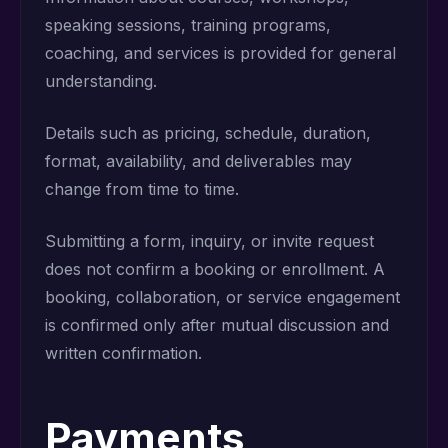
speaking sessions, training programs,
coaching, and services is provided for general
understanding.
Details such as pricing, schedule, duration,
format, availability, and deliverables may
change from time to time.
Submitting a form, inquiry, or invite request
does not confirm a booking or enrollment. A
booking, collaboration, or service engagement
is confirmed only after mutual discussion and
written confirmation.
Payments,