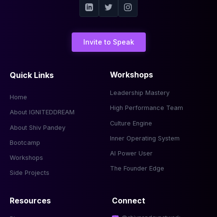
Invite to Speak
Quick Links
Workshops
Leadership Mastery
Home
High Performance Team
About IGNITEDDREAM
Culture Engine
About Shiv Pandey
Inner Operating System
Bootcamp
AI Power User
Workshops
The Founder Edge
Side Projects
Resources
Connect