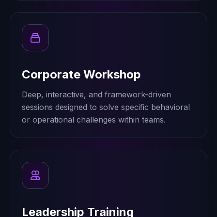
Corporate Workshop
Deep, interactive, and framework-driven
sessions designed to solve specific behavioral
or operational challenges within teams.
Leadership Training