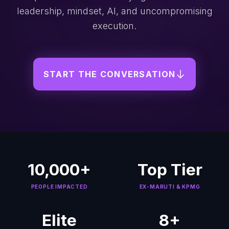
leadership, mindset, AI, and uncompromising
execution.
START THE CONVERSATION
10,000+
Top Tier
PEOPLE IMPACTED
EX-MARUTI & KPMG
Elite
8+