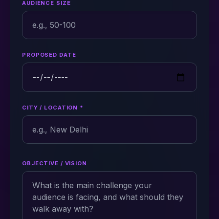
AUDIENCE SIZE
PROPOSED DATE
CITY / LOCATION *
OBJECTIVE / VISION