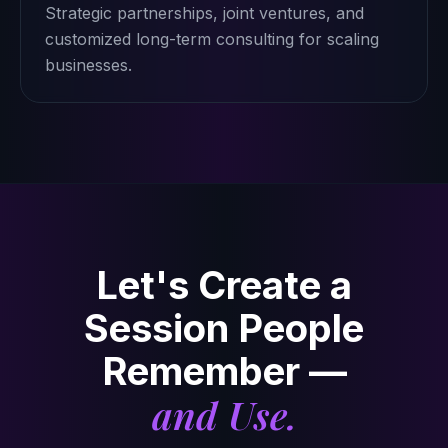
Strategic partnerships, joint ventures, and
customized long-term consulting for scaling
businesses.
Let's Create a
Session People
Remember —
and Use.