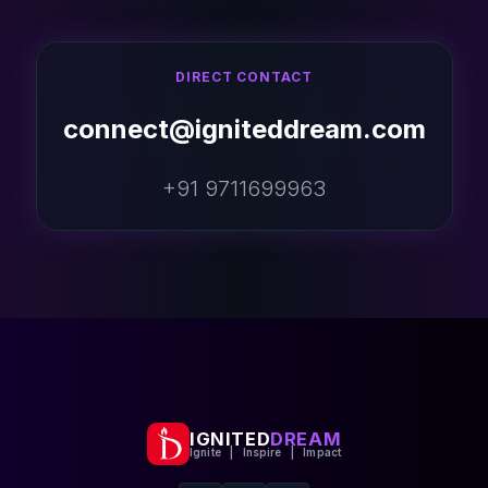
DIRECT CONTACT
connect@igniteddream.com
+91 9711699963
IGNITED
DREAM
Ignite | Inspire | Impact