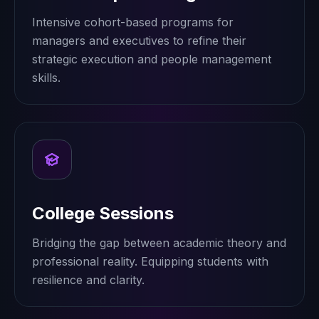
Intensive cohort-based programs for
managers and executives to refine their
strategic execution and people management
skills.
College Sessions
Bridging the gap between academic theory and
professional reality. Equipping students with
resilience and clarity.