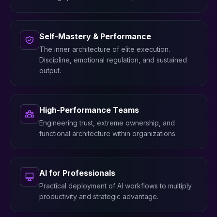
Self-Mastery & Performance
The inner architecture of elite execution.
Discipline, emotional regulation, and sustained
output.
High-Performance Teams
Engineering trust, extreme ownership, and
functional architecture within organizations.
AI for Professionals
Practical deployment of AI workflows to multiply
productivity and strategic advantage.