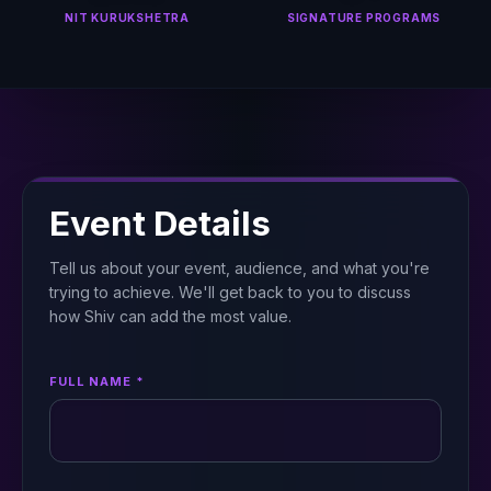
NIT KURUKSHETRA
SIGNATURE PROGRAMS
Event Details
Tell us about your event, audience, and what you're
trying to achieve. We'll get back to you to discuss
how Shiv can add the most value.
FULL NAME *