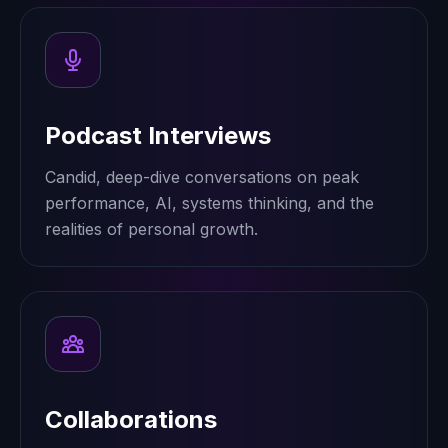
Podcast Interviews
Candid, deep-dive conversations on peak
performance, AI, systems thinking, and the
realities of personal growth.
Collaborations