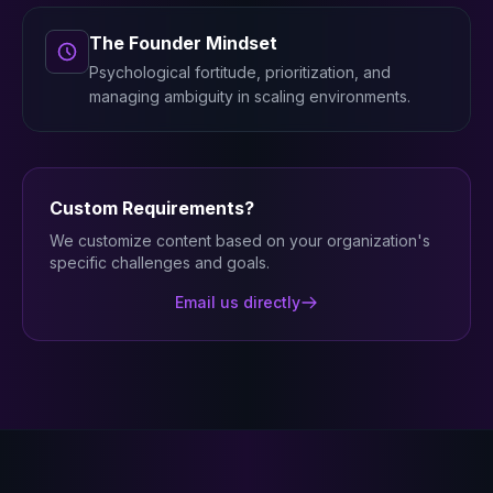
The Founder Mindset
Psychological fortitude, prioritization, and
managing ambiguity in scaling environments.
Custom Requirements?
We customize content based on your organization's
specific challenges and goals.
Email us directly