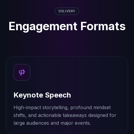
DELIVERY
Engagement Formats
Keynote Speech
High-impact storytelling, profound mindset
shifts, and actionable takeaways designed for
large audiences and major events.