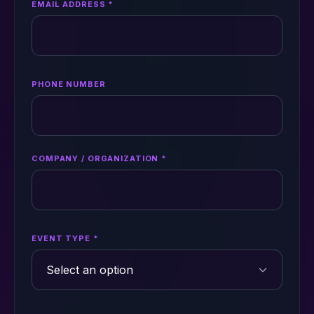
EMAIL ADDRESS *
PHONE NUMBER
COMPANY / ORGANIZATION *
EVENT TYPE *