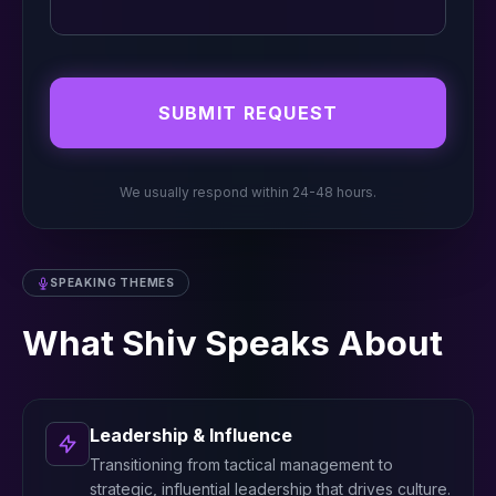
SUBMIT REQUEST
We usually respond within 24-48 hours.
SPEAKING THEMES
What Shiv Speaks About
Leadership & Influence
Transitioning from tactical management to
strategic, influential leadership that drives culture.