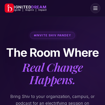
IGNITED
DREAM
Ignite | Inspire | Impact
INVITE SHIV PANDEY
The Room Where
Real Change
Happens.
Bring Shiv to your organization, campus, or
podcast for an electrifying session on