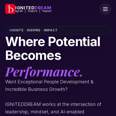
IGNITED
DREAM
Ignite | Inspire | Impact
IGNITE · INSPIRE · IMPACT
Where Potential
Becomes
Performance.
Want Exceptional People Development &
Incredible Business Growth?
IGNITEDDREAM works at the intersection of
leadership, mindset, and AI-enabled