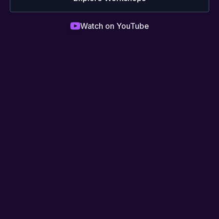
Watch on YouTube