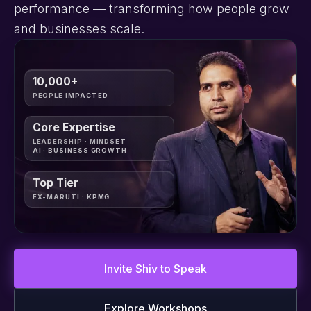
performance — transforming how people grow
and businesses scale.
10,000+
PEOPLE IMPACTED
Core Expertise
LEADERSHIP · MINDSET
AI · BUSINESS GROWTH
Top Tier
EX-MARUTI · KPMG
Invite Shiv to Speak
Explore Workshops