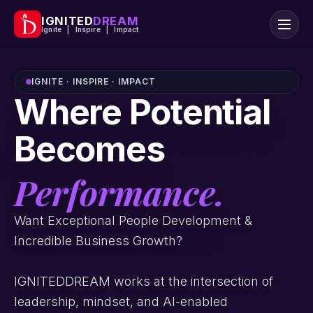
IGNITED
DREAM
Ignite | Inspire | Impact
IGNITE · INSPIRE · IMPACT
Where Potential
Becomes
Performance.
Want Exceptional People Development &
Incredible Business Growth?
IGNITEDDREAM works at the intersection of
leadership, mindset, and AI-enabled