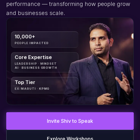
performance — transforming how people grow
and businesses scale.
10,000+
PEOPLE IMPACTED
Core Expertise
LEADERSHIP · MINDSET
AI · BUSINESS GROWTH
Top Tier
EX-MARUTI · KPMG
Invite Shiv to Speak
Explore Workshops