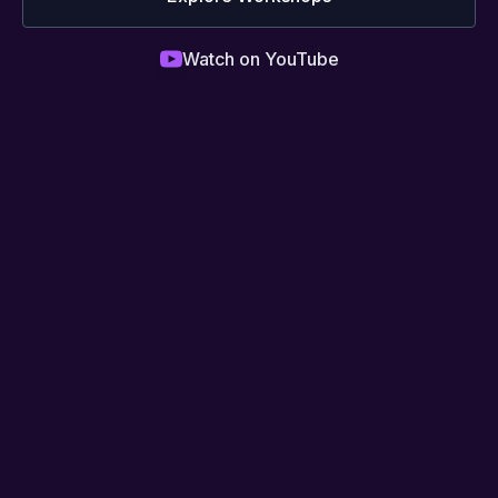
Watch on YouTube