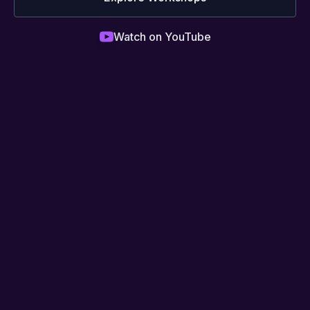
Watch on YouTube