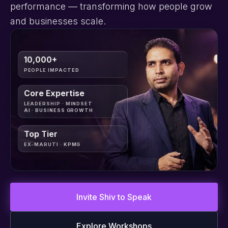
performance — transforming how people grow
and businesses scale.
10,000+
PEOPLE IMPACTED
Core Expertise
LEADERSHIP · MINDSET
AI · BUSINESS GROWTH
Top Tier
EX-MARUTI · KPMG
Invite Shiv to Speak
Explore Workshops