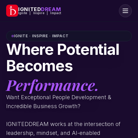
IGNITED
DREAM
Ignite | Inspire | Impact
IGNITE · INSPIRE · IMPACT
Where Potential
Becomes
Performance.
Want Exceptional People Development &
Incredible Business Growth?
IGNITEDDREAM works at the intersection of
leadership, mindset, and AI-enabled